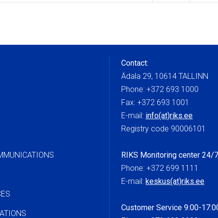
Contact:
Ädala 29, 10614 TALLINN
Phone: +372 693 1000
Fax: +372 693 1001
E-mail:
info(at)riks.ee
Registry code 90006101
OMMUNICATIONS
RIKS Monitoring center 24/
Phone: +372 699 1111
E-mail:
keskus(at)riks.ee
CES
Customer Service 9:00-17:0
ATIONS