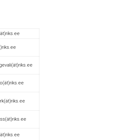
ät)riks.ee
t)riks.ee
gevali(ät)riks.ee
llo(ät)riks.ee
ork(ät)riks.ee
ss(ät)riks.ee
ät)riks.ee