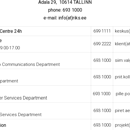
Ädala 29,
10614 TALLINN
phone: 693 1000
e-mail: info(at)riks.ee
 Centre 24h
699 1111
keskus(
e
699 2222
klient(ä
9.00-17.00
693 1000
siim.val
io Communications Department
693 1000
priit.ko
epartment
693 1000
pille.p
r Services Department
693 1000
piret.ae
 Services Department
ion
693 1000
projekt(