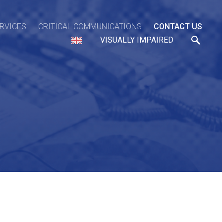
ERVICES
CRITICAL COMMUNICATIONS
CONTACT US
VISUALLY IMPAIRED