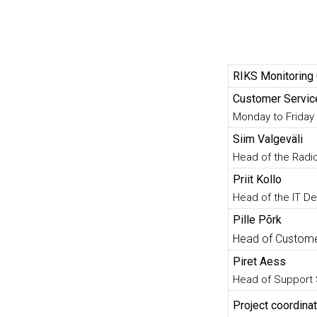
RIKS Monitoring
Customer Servic
Monday to Friday 
Siim Valgeväli
Head of the Rad
Priit Kollo
Head of the IT D
Pille Põrk
Head of Custome
Piret Aess
Head of Support
Project coordinat