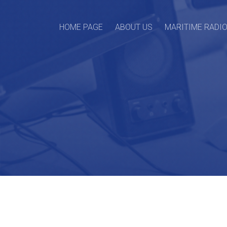
HOME PAGE
ABOUT US
MARITIME RADI