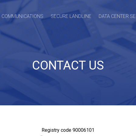
O COMMUNICATIONS
SECURE LANDLINE
DATA CENTER S
CONTACT US
Registry code 90006101