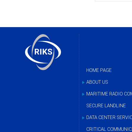
HOME PAGE
ABOUT US
MARITIME RADIO C
SECURE LANDLINE
DATA CENTER SERVI
CRITICAL COMMUNIC