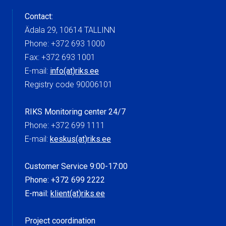
Contact:
Ädala 29, 10614 TALLINN
Phone: +372 693 1000
Fax: +372 693 1001
E-mail:
info(at)riks.ee
Registry code 90006101
RIKS Monitoring center 24/7
Phone: +372 699 1111
E-mail:
keskus(at)riks.ee
Customer Service 9:00-17:00
Phone: +372 699 2222
E-mail:
klient(at)riks.ee
Project coordination