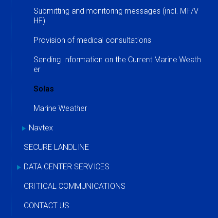
Submitting and monitoring messages (incl. MF/V
HF)
Provision of medical consultations
Sending Information on the Current Marine Weath
er
Solas
Marine Weather
Navtex
SECURE LANDLINE
DATA CENTER SERVICES
CRITICAL COMMUNICATIONS
CONTACT US