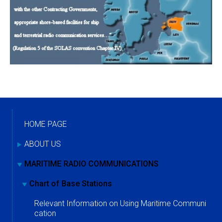
HOME PAGE
ABOUT US
MARITIME RADIO COMMUNICATIONS
Chart of Base Stations
Relevant Information on Using Maritime Communi
cation