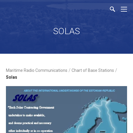
SOLAS
/
/
Maritime Radio Communications
Chart of Base Stations
Solas